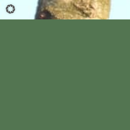
Hallo Wardenburger.